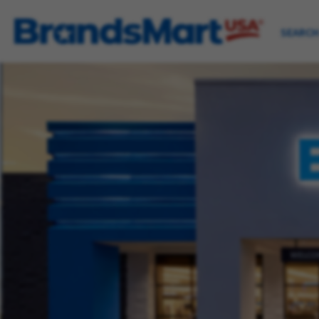
SEARCH