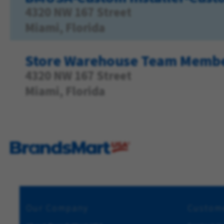
4320 NW 167 Street
Miami, Florida
Store Warehouse Team Memb
4320 NW 167 Street
Miami, Florida
Our Company
Custome