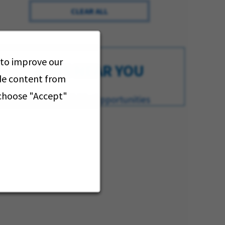
CLEAR ALL
 to improve our
JOBS NEAR YOU
ide content from
 choose "Accept"
iew All of Our Available Opportunities