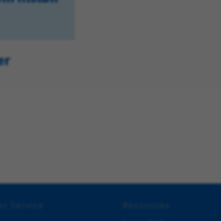
er
r Service
Resources