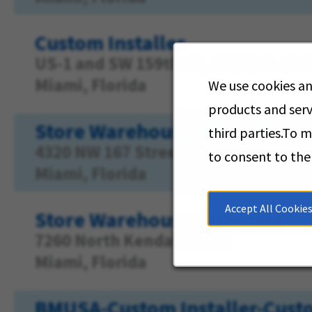
Custom Installer
US-1 and SW 159th St., 16051 S. Di
Miami, Florida
We use cookies an
products and serv
Store Warehouse Associate
third parties.To 
4320 NW 167 Street
to consent to the
Miami, Florida
Accept All Cookie
Store Warehouse Associate
7260 North Kendall Drive
Miami, Florida
BMUSA-Custom Installer-Custo