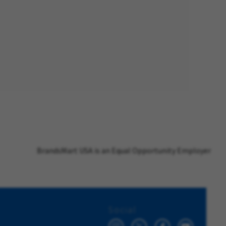
BrandsMart USA is an Equal Opportunity Employer
Social