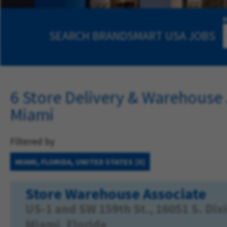
SEARCH
BRANDSMART USA JOBS
6 Store Delivery & Warehouse 
Miami
Filtered by
MIAMI, FLORIDA, UNITED STATES
Store Warehouse Associate
US-1 and SW 159th St., 16051 S. Di
Miami, Florida