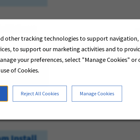
xie Highway
d other tracking technologies to support navigation,
ices, to support our marketing activities and to prov
manage your preferences, select "Manage Cookies" or
V
 use of Cookies.
s
Reject All Cookies
Manage Cookies
m Install