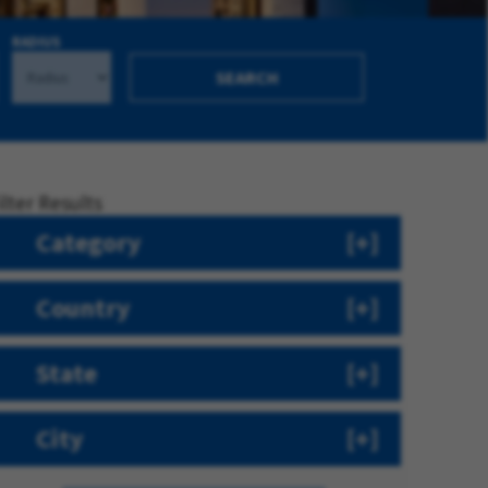
RADIUS
SEARCH
ilter Results
Category
Country
State
City