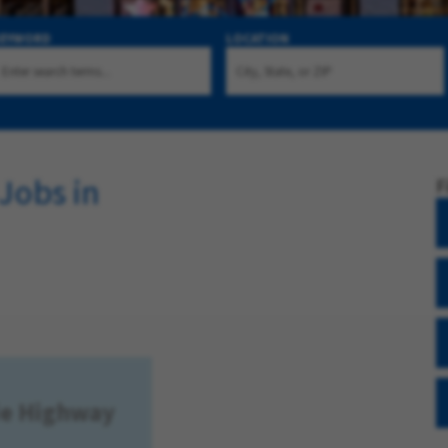
KEYWORD
LOCATION
Jobs in
F
xie Highway