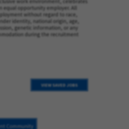
nclusive work environment, celebrates
n equal opportunity employer. All
employment without regard to race,
nder identity, national origin, age,
ession, genetic information, or any
mmodation during the recruitment
VIEW SAVED JOBS
lent Community