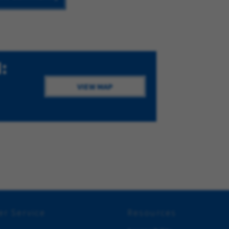
:
VIEW MAP
r Service
Resources