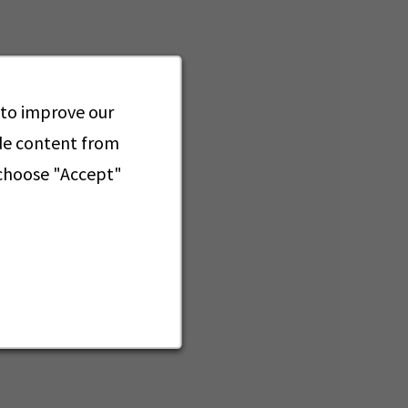
 to improve our
ide content from
 choose "Accept"