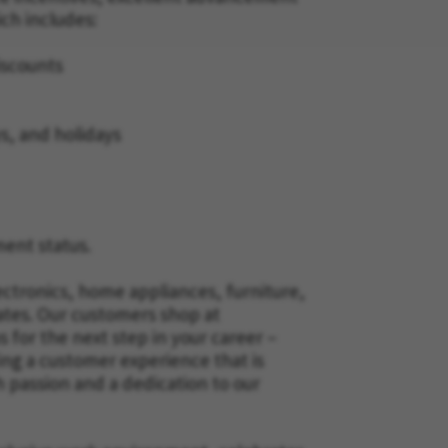
ich includes:
iscounts
ys, and holidays
ment status.
ectronics, home appliances, furniture,
ates. Our customers shop at
for the next step in your career –
ing a customer experience that is
h passion and a dedication to our