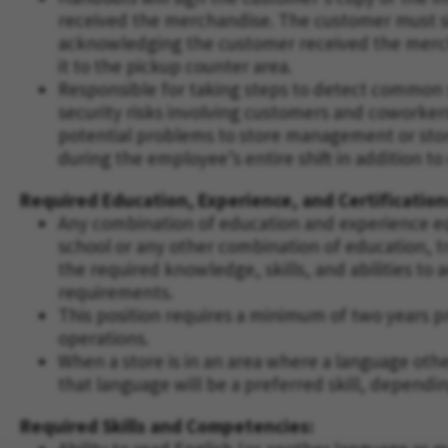
received the merchandise. The customer must si
acknowledging the customer received the merch
it to the pickup counter area.
Responsible for taking steps to detect common si
security risks involving customers and cowork
potential problems to store management or stor
during the employee’s entire shift in addition to
Required Education, Experience, and Certification
Any combination of education and experience eq
school or any other combination of education, t
the required knowledge, skills, and abilities to
requirements.
This position requires a minimum of two years p
operations.
When a store is in an area where a language othe
that language will be a preferred skill, dependi
Required Skills and Competencies: