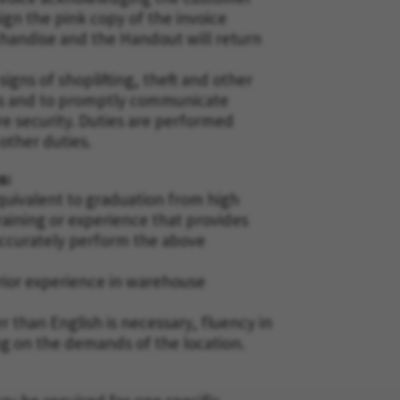
gn the pink copy of the invoice
andise and the Handout will return
gns of shoplifting, theft and other
ers and to promptly communicate
e security. Duties are performed
 other duties.
s:
uivalent to graduation from high
raining or experience that provides
 accurately perform the above
rior experience in warehouse
r than English is necessary, fluency in
ng on the demands of the location.