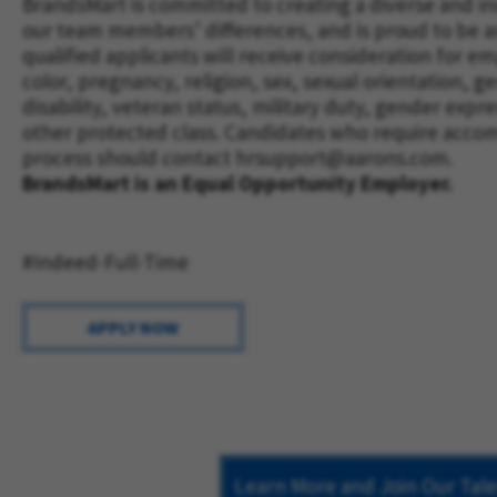
BrandsMart is committed to creating a diverse and i
our team members’ differences, and is proud to be a
qualified applicants will receive consideration for 
color, pregnancy, religion, sex, sexual orientation, ge
disability, veteran status, military duty, gender expr
other protected class. Candidates who require acco
process should contact
hrsupport@aarons.com
.
BrandsMart is an Equal Opportunity Employer.
#Indeed-Full-Time
APPLY NOW
Learn More and Join Our Ta