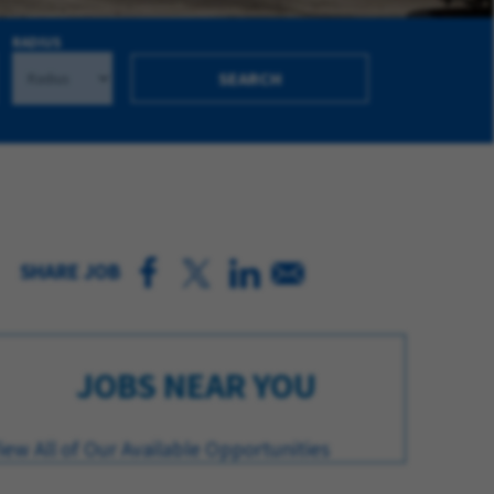
RADIUS
SEARCH
SHARE JOB
JOBS NEAR YOU
iew All of Our Available Opportunities