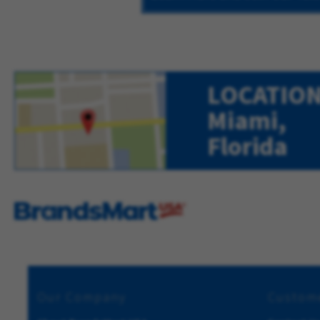
LOCATION
Miami,
Florida
Our Company
Custome