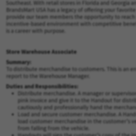
Southeast. With retail stores in Florida and Georgi
BrandsMart USA has a legacy of offering your favorite
provide our team members the opportunity to reach th
incentive-based environment with competitive benefit
is a career with purpose.
Store Warehouse Associate
Summary:
To distribute merchandise to customers. This is an ent
report to the Warehouse Manager.
Duties and Responsibilities:
Distribute merchandise. A manager or supervisor
pink invoice and give it to the Handout for distr
cautiously and professionally hand the merchan
Load and secure customer merchandise. A Handou
load customer merchandise in the customer’s vehi
from falling from the vehicle.
Handouts will sign the customer’s copy of the 