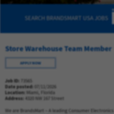
SEARCH
BRANDSMART USA JOBS
Store Warehouse Team Member
APPLY NOW
Job ID
73565
Date posted
07/11/2026
Location:
Miami, Florida
Address
4320 NW 167 Street
We are BrandsMart – A leading Consumer Electronics 