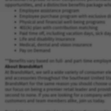
opportunities, and a distinctive benefits package wh
Employee assistance program
Employee purchase program with exclusive d
Physical and financial well-being programs
401(k) plan with contribution matching
Paid time off, including vacation days, sick da
Life and disability insurance
Medical, dental and vision insurance
Pay on Demand
**Benefits vary based on full- and part-time employ
About BrandsMart
At BrandsMart, we sell a wide variety of consumer el
and accessories throughout the Southeast United St
BrandsMart for the same reason you should choose us 
our focus on being a premier retail leader and provid
second to none. If you are looking for a company wit
customers and team members alike, join us today.