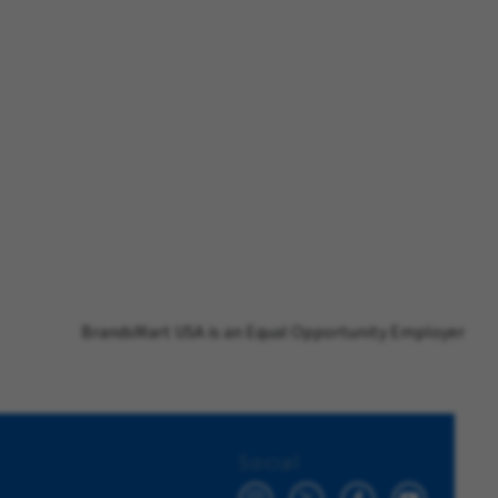
BrandsMart USA is an Equal Opportunity Employer
Social