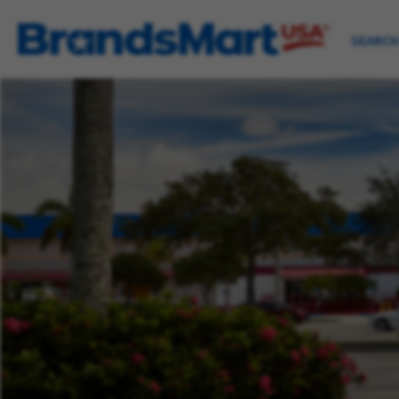
SEARCH