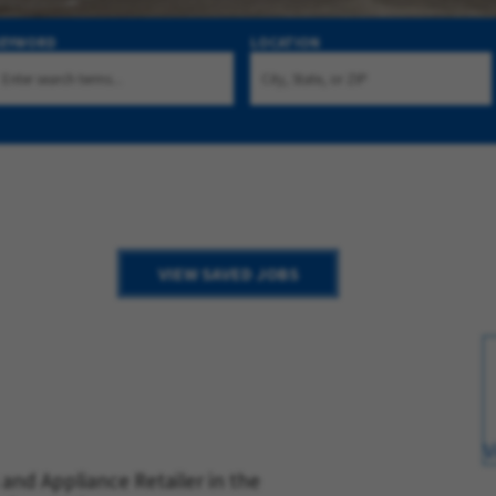
KEYWORD
LOCATION
VIEW SAVED JOBS
V
and Appliance Retailer in the