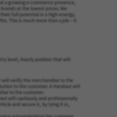
a and a growing e-commerce presence,
 brands at the lowest prices. We
eir full potential in a high-energy,
s. This is much more than a job – it
ry level, hourly position that will
 will verify the merchandise to the
ibution to the customer. A Handout will
dise to the customer.
t will cautiously and professionally
cle and secure it, by tying it in,
invoice acknowledging the customer