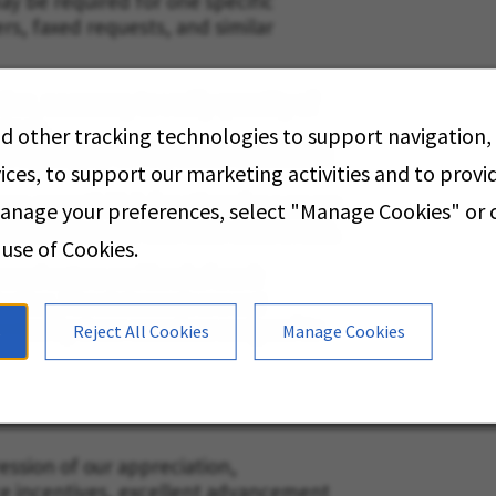
may be required for one specific
ders, faxed requests, and similar
tion, necessary to verify quantity of
stock.
d other tracking technologies to support navigation,
s weighing up to 75 pounds unassisted
ices, to support our marketing activities and to prov
orm essential job functions for a seven
manage your preferences, select "Manage Cookies" or
e breaks and one-half hour meal break.
 use of Cookies.
eral nature and level of work
ation. The statements are not
erformed by team members assigned to
s
Reject All Cookies
Manage Cookies
ssion of our appreciation,
ce incentives, excellent advancement