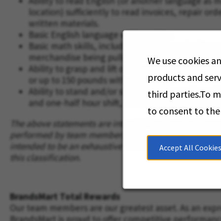
Ability to read English (or another language as 
location) sufficiently to read invoices, repair or
written materials.
Basic English language writing skills.
Basic math skills, including addition and subtrac
merchandise being pulled or being returned to 
We use cookies an
Ability to grasp and lift or otherwise move good
products and serv
or up to 150 pounds with assistance.
Ability to stand and/or sit and continuously perf
third parties.To 
and one-half hour shift, with two fifteen-minut
to consent to the
The above statements are intended to describe the gen
performed by team members assigned to this classific
intended to be an exhaustive list of all job duties p
Accept All Cookie
this classification.
BrandsMart Total Rewards
Our team members are our greatest asset. As an expre
BrandsMart is proud to offer competitive performan