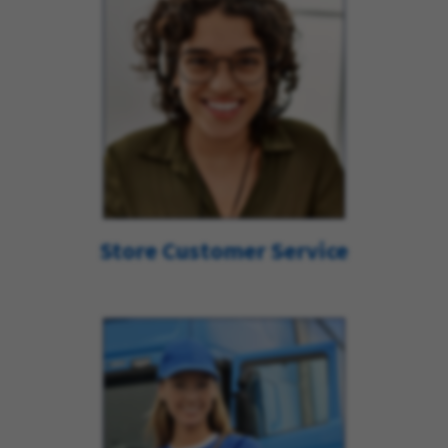
Store Customer Service