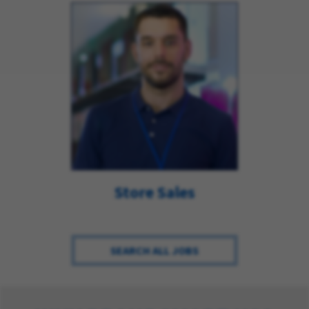
Store Sales
SEARCH ALL JOBS