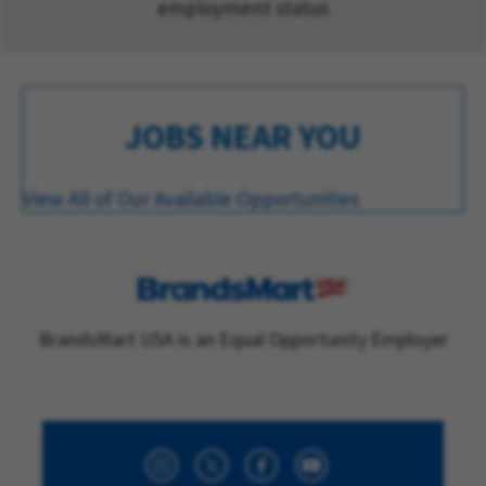
employment status
JOBS NEAR YOU
View All of Our Available Opportunities
BrandsMart USA is an Equal Opportunity Employer