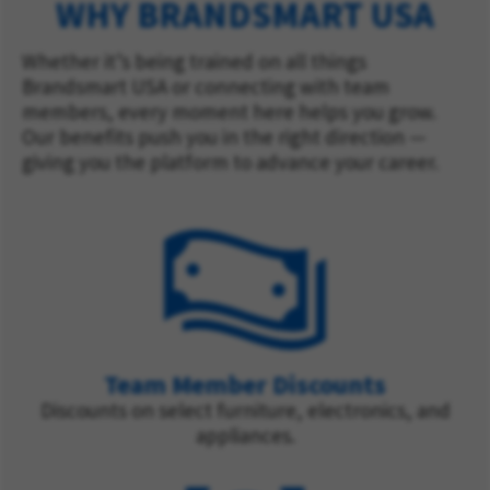
WHY BRANDSMART USA
Whether it’s being trained on all things
Brandsmart USA or connecting with team
members, every moment here helps you grow.
Our benefits push you in the right direction —
giving you the platform to advance your career.
Team Member Discounts
Discounts on select furniture, electronics, and
appliances.