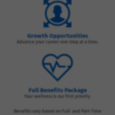
Growth Opportunities
Advance your career one step at a time.
Full Benefits Package
Your wellness is our first priority.
Benefits vary based on Full- and Part-Time