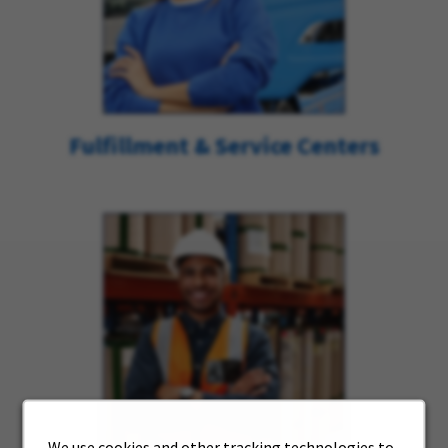
Fulfillment & Service Centers
We use cookies and other tracking technologies to