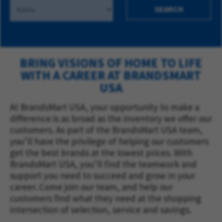
SEARCH
BRING VISIONS OF HOME TO LIFE
WITH A CAREER AT BRANDSMART
USA
At BrandsMart USA, your opportunity to make a
difference is as broad as the inventory we offer our
customers. As part of the BrandsMart USA team,
you’ll have the privilege of helping our customers
get the best brands at the lowest prices. With
BrandsMart USA, you’ll find the teamwork and
support you need to succeed and grow in your
career. Come join our team, and help our
customers find what they need at the shopping
intersection of selection, service and savings.