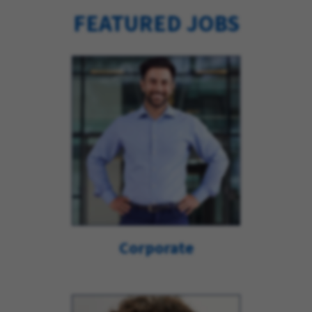
FEATURED JOBS
Corporate