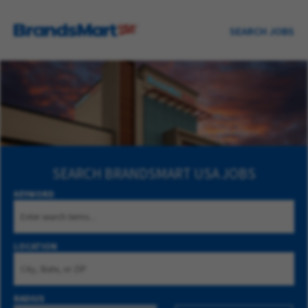
SEARCH JOBS
SEARCH
BRANDSMART USA JOBS
KEYWORD
LOCATION
RADIUS