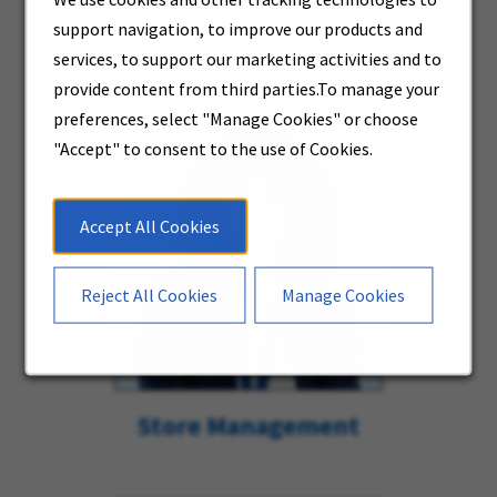
support navigation, to improve our products and
Store Delivery & Warehouse
services, to support our marketing activities and to
provide content from third parties.To manage your
preferences, select "Manage Cookies" or choose
"Accept" to consent to the use of Cookies.
Accept All Cookies
Reject All Cookies
Manage Cookies
Store Management