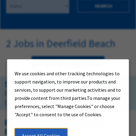
SEARCH
2 Jobs in Deerfield Beach
FILTER
We use cookies and other tracking technologies to
Small Appliance Sales Rep.
support navigation, to improve our products and
services, to support our marketing activities and to
821 Natura Boulevard
provide content from third parties.To manage your
Deerfield Beach, Florida
preferences, select "Manage Cookies" or choose
"Accept" to consent to the use of Cookies.
PT-Customer Experience
Representative
Accept All Cookies