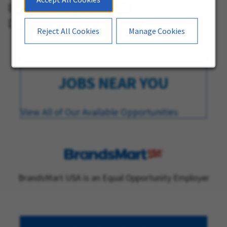
821 Natura Boulevard
Deerfield Beach, Florida
Reject All Cookies
Manage Cookies
JOBS NEAR YOU
View All of Our Available Opportunities
BrandsMart USA is an Equal Opportunity Employer