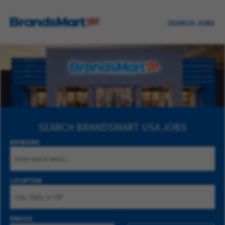
SEARCH JOBS
SEARCH
BRANDSMART USA JOBS
KEYWORD
LOCATION
RADIUS