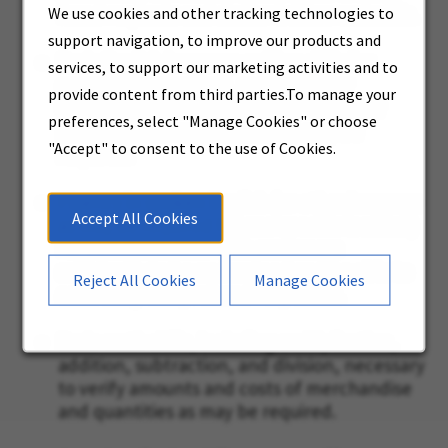
faxed requests and similar written materials.
We use cookies and other tracking technologies to
support navigation, to improve our products and
Basic English language writing skills for
services, to support our marketing activities and to
completion of orders, request (inter
provide content from third parties.To manage your
Company and faxed requests) and other
preferences, select "Manage Cookies" or choose
necessary correspondence as may be
"Accept" to consent to the use of Cookies.
required.
Fluency in spoken English (or other language
Accept All Cookies
as may be required for one specific location)
for communication with customers
sufficiently to be understood and be able to
Reject All Cookies
Manage Cookies
accurately comprehend responses.
Basic math skills, including multiplication,
addition, subtraction, and division, necessary
to verify amounts and costs of merchandise
and quantities as may be required.