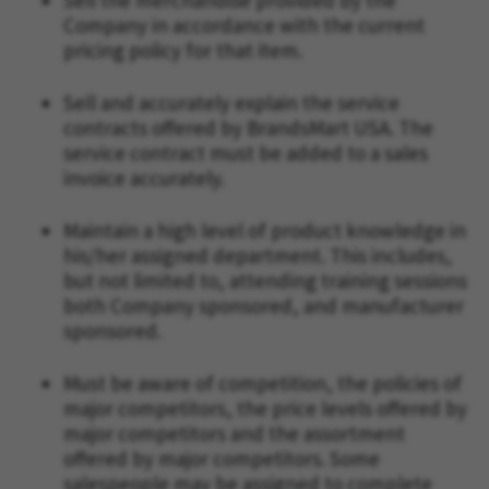
Sell the merchandise provided by the
Company in accordance with the current
pricing policy for that item.
Sell and accurately explain the service
contracts offered by BrandsMart USA. The
service contract must be added to a sales
invoice accurately.
Maintain a high level of product knowledge in
his/her assigned department. This includes,
but not limited to, attending training sessions
both Company sponsored, and manufacturer
sponsored.
Must be aware of competition, the policies of
major competitors, the price levels offered by
major competitors and the assortment
offered by major competitors. Some
salespeople may be assigned to complete