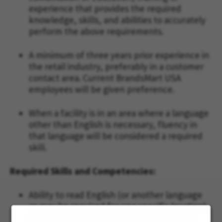
experience that provides the required
knowledge, skills, and abilities to accurately
perform the above requirements.
A minimum of three years prior experience in
the retail industry, preferably in a customer
contact area. Current BrandsMart USA
employees will be given preference.
When a facility is in an area where a language
other than English is necessary, fluency in
that language will be considered a required
skill.
Required Skills and Competencies:
Ability to read English (or another language
as may be required for one specific location)
sufficiently to read invoices, repair orders,