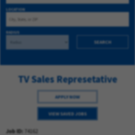
LOCATION
RADIUS
SEARCH
TV Sales Represetative
APPLY NOW
VIEW SAVED JOBS
Job ID
74162