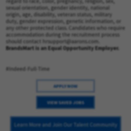
regard to race, color, pregnancy, religion, sex,
sexual orientation, gender identity, national
origin, age, disability, veteran status, military
duty, gender expression, genetic information, or
any other protected class. Candidates who require
accommodation during the recruitment process
should contact
hrsupport@aarons.com
.
BrandsMart is an Equal Opportunity Employer.
#Indeed-Full-Time
APPLY NOW
VIEW SAVED JOBS
Learn More and Join Our Talent Community