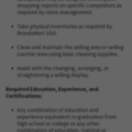
shopping reports on specific competitors as
required by store management.
Take physical inventories as required by
BrandsMart USA.
Clean and maintain the selling area or selling
counter area using basic cleaning supplies.
Assist with the changing, arranging, or
straightening a selling display.
Required Education, Experience, and
Certifications:
Any combination of education and
experience equivalent to graduation from
high school or college or any other
combination of education, training or