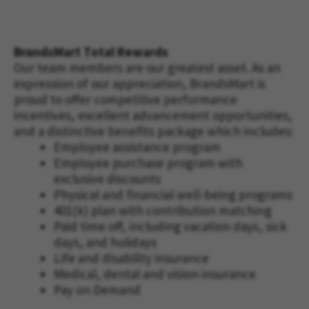
BrandsMart Total Rewards
Our team members are our greatest asset. As an
expression of our appreciation, BrandsMart is
proud to offer competitive performance
incentives, excellent advancement opportunities,
and a distinctive benefits package which includes:
Employee assistance program
Employee purchase program with
exclusive discounts
Physical and financial well-being programs
401(k) plan with contribution matching
Paid time off, including vacation days, sick
days, and holidays
Life and disability insurance
Medical, dental and vision insurance
Pay on Demand