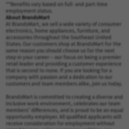
**Benefits vary based on full- and part-time
employment status.
About BrandsMart
At BrandsMart, we sell a wide variety of consumer
electronics, home appliances, furniture, and
accessories throughout the Southeast United
States. Our customers shop at BrandsMart for the
same reason you should choose us for the next
step in your career – our focus on being a premier
retail leader and providing a customer experience
that is second to none. If you are looking for a
company with passion and a dedication to our
customers and team members alike, join us today.
BrandsMart is committed to creating a diverse and
inclusive work environment, celebrates our team
members’ differences, and is proud to be an equal
opportunity employer. All qualified applicants will
receive consideration for employment without