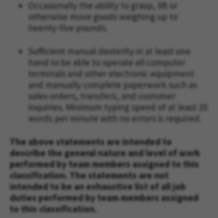
Occasionally the ability to grasp, lift or
otherwise move goods weighing up to
twenty-five pounds.
Sufficient manual dexterity in at least one
hand to be able to operate all computer
terminals and other electronic equipment
and manually complete paperwork such as
sales orders, transfers, and customer
inquiries. Minimum typing speed of at least 20
words per minute with no errors is required.
The above statements are intended to
describe the general nature and level of work
performed by team members assigned to this
classification. The statements are not
intended to be an exhaustive list of all job
duties performed by team members assigned
to this classification.