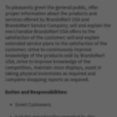
To pleasantly greet the general public, offer
proper information about the products and
services offered by BrandsMart USA and
BrandsMart Service Company; sell and explain the
merchandise BrandsMart USA offers to the
satisfaction of the customer; sell and explain
extended service plans to the satisfaction of the
customer; strive to continuously improve
knowledge of the products sold by BrandsMart
USA; strive to improve knowledge of the
competition, maintain store displays, assist in
taking physical inventories as required and
complete shopping reports as required.
Duties and Responsibilities:
Greet Customers