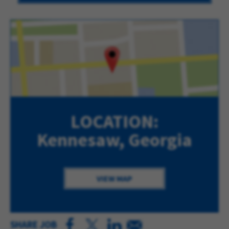
LOCATION:
Kennesaw, Georgia
VIEW MAP
SHARE JOB