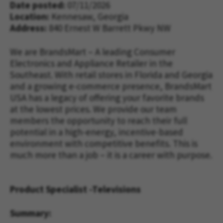
Date posted
07/11/2026
Location:
Kennesaw, Georgia
Address
840 Ernest W Barrett Pkwy NW
We are BrandsMart – A leading Consumer
Electronics and Appliance Retailer in the
Southeast. With retail stores in Florida and Georgia
and a growing e-commerce presence, BrandsMart
USA has a legacy of offering your favorite brands
at the lowest prices. We provide our team
members the opportunity to reach their full
potential in a high-energy, incentive-based
environment with competitive benefits. This is
much more than a job – it is a career with purpose.
Product Specialist -Televisions
Summary: