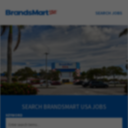
SEARCH JOBS
SEARCH
BRANDSMART USA JOBS
KEYWORD