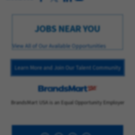
JOBS NEAR YOU
View All of Our Available Opportunities
Learn More and Join Our Talent Community
BrandsMart USA is an Equal Opportunity Employer