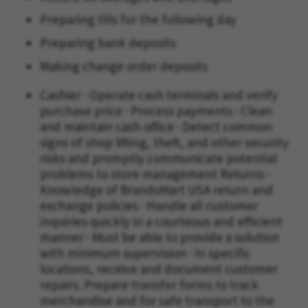
Preparing tills for the following day
Preparing bank deposits
Making change order deposits
Cashier · Operate cash terminals and verify
purchase price · Process payments · Clean
and maintain cash office · Detect common
signs of shop lifting, theft, and other security
risks and promptly communicate potential
problems to store management Returns ·
Knowledge of BrandsMart USA return and
exchange policies · Handle all customer
inquiries quickly in a courteous and efficient
manner · Must be able to provide a solution
with minimum supervision · In specific
locations, receive and document customer
repairs. Prepare transfer forms to track
merchandise and for safe transport to the