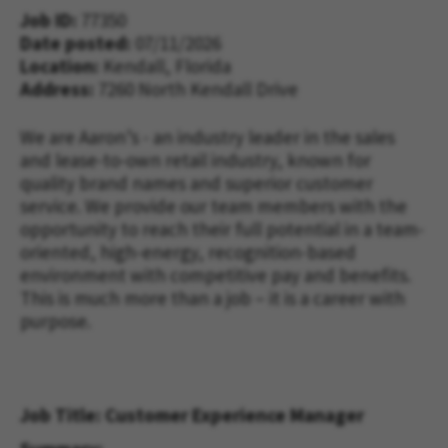
Job ID
77350
Date posted
07/11/2026
Location:
Kendall, Florida
Address
7260 North Kendall Drive
We are Aaron’s - an industry leader in the sales 
and lease-to-own retail industry, known for 
quality brand names and superior customer 
service. We 
provide 
our team 
members with 
the 
opportunity to reach their full potential in a team-
oriented, high-energy, recognition-based 
environment with competitive pay and benefits. 
This is much more than a job – it is a career with 
purpose.
Job Title: Customer Experience Manager