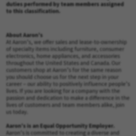
duties performed by team members assigned
to this classification.
About Aaron’s
At 
Aaron’s, 
we offer sales and lease-to-ownership 
of specialty items including furniture, consumer 
electronics, home appliances, and accessories 
throughout the United States and Canada. Our 
customers shop at Aaron’s for the same reason 
you should choose us for the next step in your 
career – our ability to positively influence people’s 
lives. If you are looking for a company with the 
passion and dedication to make a difference in the 
lives of customers and team members alike, join 
us today. 
Aaron’s is an Equal Opportunity Employer.
Aaron’s is committed to creating a diverse and 