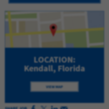
LOCATION:
Kendall, Florida
VIEW MAP
SHARE JOB