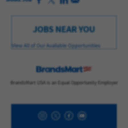
JOBS NEAR YOU
View All of Our Available Opportunities
BrandsMart USA is an Equal Opportunity Employer