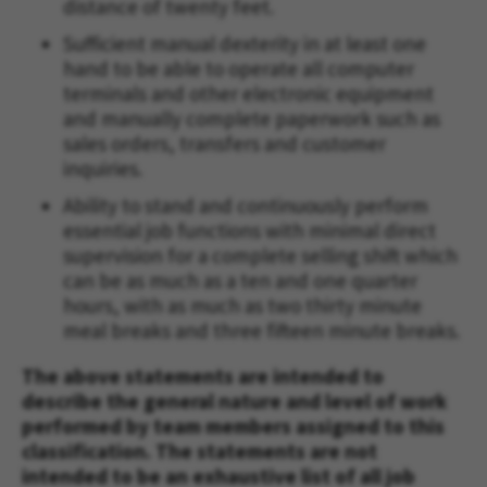
distance of twenty feet.
Sufficient manual dexterity in at least one
hand to be able to operate all computer
terminals and other electronic equipment
and manually complete paperwork such as
sales orders, transfers and customer
inquiries.
Ability to stand and continuously perform
essential job functions with minimal direct
supervision for a complete selling shift which
can be as much as a ten and one quarter
hours, with as much as two thirty minute
meal breaks and three fifteen minute breaks.
The above statements are intended to
describe the general nature and level of work
performed by team members assigned to this
classification. The statements are not
intended to be an exhaustive list of all job