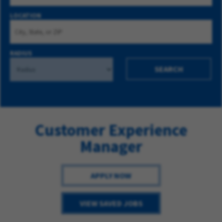
LOCATION
RADIUS
SEARCH
Customer Experience
Manager
APPLY NOW
VIEW SAVED JOBS