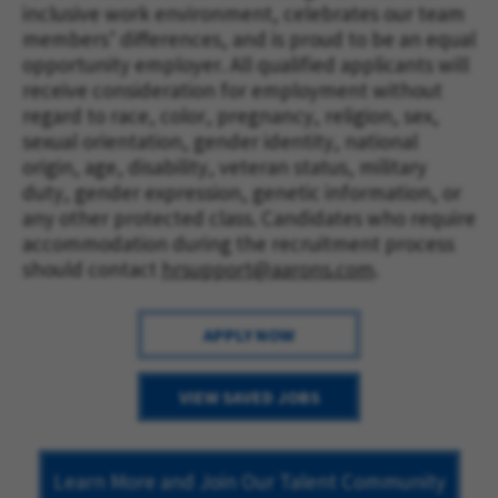
inclusive work environment, celebrates our team 
members’ differences, and is proud to be an equal 
opportunity employer. All qualified applicants will 
receive consideration for employment without 
regard to race, color, pregnancy, religion, sex, 
sexual orientation, gender identity, national 
origin, age, disability, veteran status, military 
duty, gender expression, genetic information, or 
any other protected class. Candidates who require 
accommodation during the recruitment process 
should contact 
hrsupport@aarons.com
.
APPLY NOW
VIEW SAVED JOBS
Learn More and Join Our Talent Community