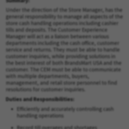
Summary:
Under the direction of the Store Manager, has the
general responsibility to manage all aspects of the
store cash handling operations including cashier
tills and deposits. The Customer Experience
Manager will act as a liaison between various
departments including the cash office, customer
service and returns. They must be able to handle
customer inquiries, while providing solutions in
the best interest of both BrandsMart USA and the
customer. The CEM must be able to communicate
with multiple departments, buyers,
management, and retail store personnel to find
resolutions for customer inquiries.
Duties and Responsibilities:
Efficiently and accurately controlling cash
handling operations
Record till overages and shortages