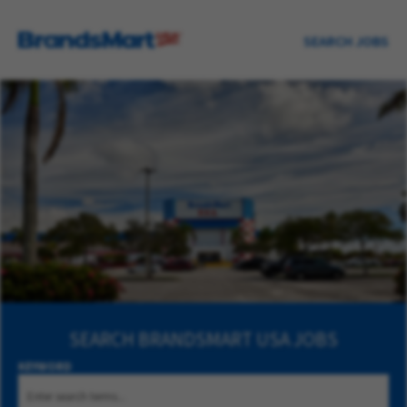
SEARCH JOBS
SEARCH
BRANDSMART USA JOBS
KEYWORD