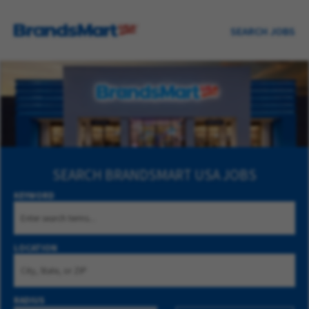
SEARCH JOBS
SEARCH
BRANDSMART USA JOBS
KEYWORD
LOCATION
RADIUS