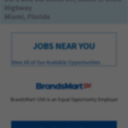
Highway
Miami, Florida
JOBS NEAR YOU
View All of Our Available Opportunities
BrandsMart USA is an Equal Opportunity Employer