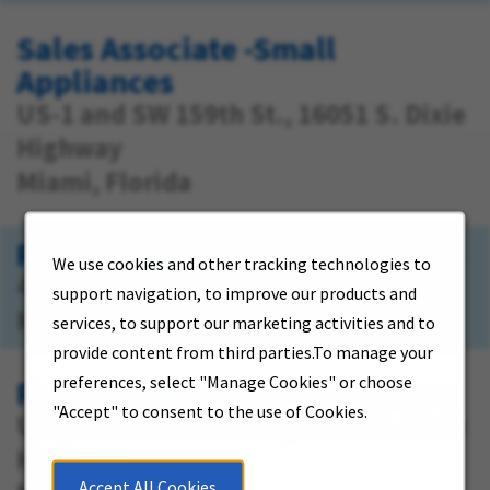
Sales Associate -Small
Appliances
US-1 and SW 159th St., 16051 S. Dixie
Highway
Miami, Florida
Product Specialist -Televisions
We use cookies and other tracking technologies to
4320 NW 167 Street
support navigation, to improve our products and
Miami, Florida
services, to support our marketing activities and to
provide content from third parties.To manage your
preferences, select "Manage Cookies" or choose
Product Specialist -Computers
"Accept" to consent to the use of Cookies.
US-1 and SW 159th St., 16051 S. Dixie
Highway
Accept All Cookies