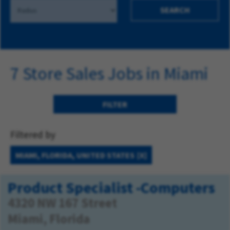
SEARCH
7 Store Sales Jobs in Miami
FILTER
Filtered by
MIAMI, FLORIDA, UNITED STATES
Product Specialist -Computers
4320 NW 167 Street
Miami, Florida