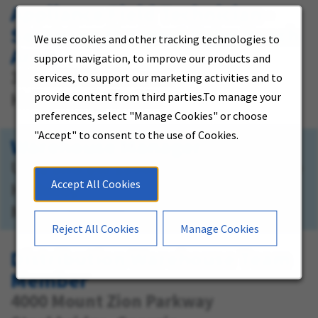
Appliance Field Technician -
Servicing the West Palm Beach
We use cookies and other tracking technologies to
Area
support navigation, to improve our products and
3381 SW 42nd Street
services, to support our marketing activities and to
Hollywood, Florida
provide content from third parties.To manage your
preferences, select "Manage Cookies" or choose
"Accept" to consent to the use of Cookies.
Warehouse Manager
US-1 and SW 159th St., 16051 S. Dixie
Accept All Cookies
Highway
Miami, Florida
Reject All Cookies
Manage Cookies
Distribution Warehouse Team
Member
4000 Mount Zion Parkway