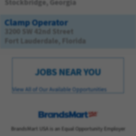
Stockbridge, Georgia
Clamp Operator
3200 SW 42nd Street
Fort Lauderdale, Florida
JOBS NEAR YOU
View All of Our Available Opportunities
BrandsMart USA is an Equal Opportunity Employer