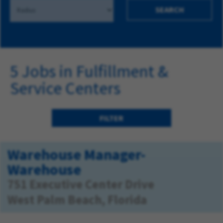
SEARCH
5 Jobs in Fulfillment &
Service Centers
FILTER
Warehouse Manager-
Warehouse
751 Executive Center Drive
West Palm Beach, Florida