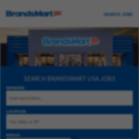
SEARCH JOBS
SEARCH
BRANDSMART USA JOBS
KEYWORD
LOCATION
RADIUS